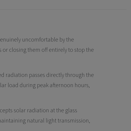
genuinely uncomfortable by the
 or closing them off entirely to stop the
red radiation passes directly through the
lar load during peak afternoon hours,
cepts solar radiation at the glass
maintaining natural light transmission,