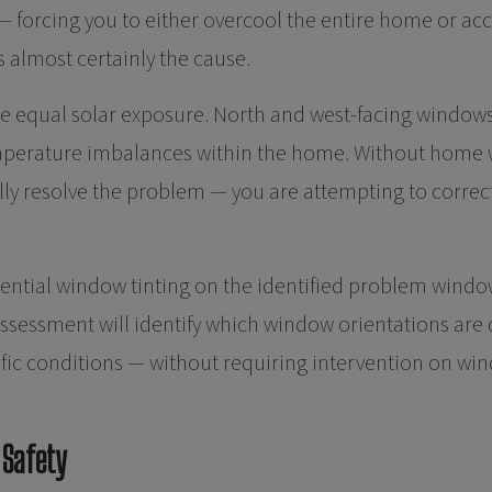
forcing you to either overcool the entire home or acc
almost certainly the cause.
e equal solar exposure. North and west-facing windows
emperature imbalances within the home. Without home w
ly resolve the problem — you are attempting to correct 
ential window tinting on the identified problem windows
e assessment will identify which window orientations 
cific conditions — without requiring intervention on w
 Safety