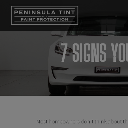
7 SIGNS Y
Most homeowners don't think about th