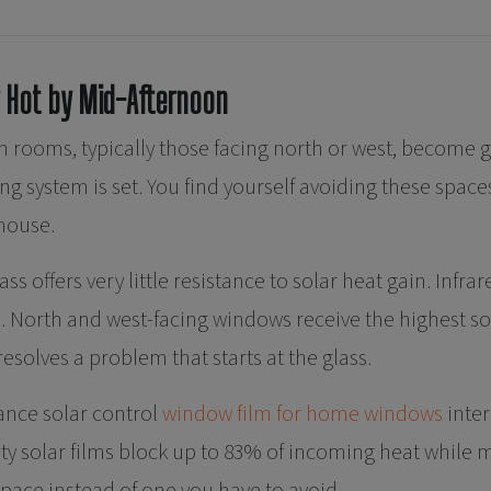
 Hot by Mid-Afternoon
 rooms, typically those facing north or west, become 
g system is set. You find yourself avoiding these spaces
 house.
s offers very little resistance to solar heat gain. Infra
 North and west-facing windows receive the highest so
solves a problem that starts at the glass.
nce solar control
window film for home windows
inter
ity solar films block up to 83% of incoming heat while 