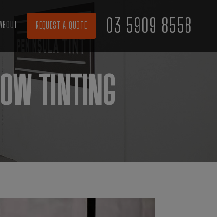
03 5909 8558
ABOUT
REQUEST A QUOTE
OW TINTING