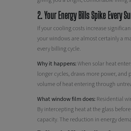
giving you a bright, comfortable living 
2. Your Energy Bills Spike Every 
If your cooling costs increase signif
your windows are almost certainly a ma
every billing cycle.
Why it happens:
When solar heat enter
longer cycles, draws more power, and p
volume of heat entering through untre
What window film does:
Residential wi
By intercepting heat at the glass before
capacity. The reduction in energy dema