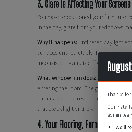
3. Glare Is Affecting Your Screens
You have repositioned your furniture. Yo
in the day, glare from your windows mak
Why it happens:
Unfiltered daylight ent
surfaces unpredictably. The angle and i
inconsistently and is difficult to resol
August
What window film does:
Anti-glare sol
entering the room. The goal is not to da
Thanks for 
eliminated. The result is consistent, 
Our install
that block light entirely.
admin team 
4. Your Flooring, Furnishings, or 
We’ll r