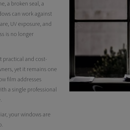
, a broken seal, a
dows can work against
glare, UV exposure, and
ass is no longer
t practical and cost-
ners, yet it remains one
ow film addresses
th a single professional
.
liar, your windows are
o.