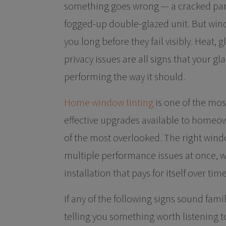
something goes wrong — a cracked pane
fogged-up double-glazed unit. But win
you long before they fail visibly. Heat, 
privacy issues are all signs that your gl
performing the way it should.
Home window tinting
is one of the mos
effective upgrades available to homeow
of the most overlooked. The right wind
multiple performance issues at once, wi
installation that pays for itself over time
If any of the following signs sound fami
telling you something worth listening t