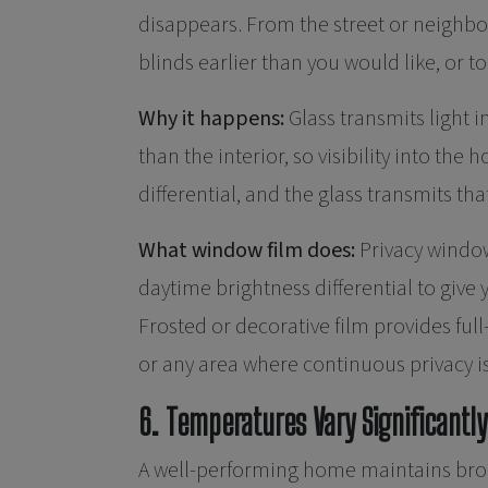
disappears. From the street or neighbo
blinds earlier than you would like, or t
Why it happens:
Glass transmits light in
than the interior, so visibility into the 
differential, and the glass transmits tha
What window film does:
Privacy window
daytime brightness differential to give
Frosted or decorative film provides full
or any area where continuous privacy i
6. Temperatures Vary Significant
A well-performing home maintains broadl