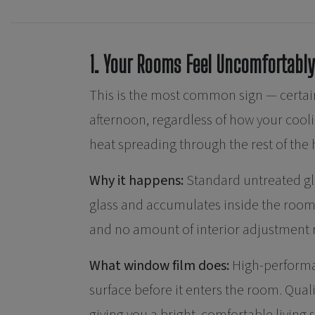
1. Your Rooms Feel Uncomfortably
This is the most common sign — certain
afternoon, regardless of how your coolin
heat spreading through the rest of the
Why it happens:
Standard untreated glas
glass and accumulates inside the room.
and no amount of interior adjustment re
What window film does:
High-performa
surface before it enters the room. Qual