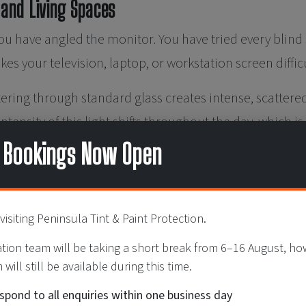
 and Living Spaces
u have angled the monitor. You have tried every blind se
es your television, laptop, or workstation screen diffic
ering through standard glass creates intense, scattered 
ntensity of this light shifts throughout the day, which 
ve through furniture or blind adjustments alone.
 Bookings Now Open
ar film modulates incoming light without significantly r
rken the space — it is to even out and soften the light 
visiting Peninsula Tint & Paint Protection.
comfortable illumination throughout the day, without t
ation team will be taking a short break from 6–16 August, h
will still be available during this time.
Artwork Is Fading
espond to all enquiries within one business day