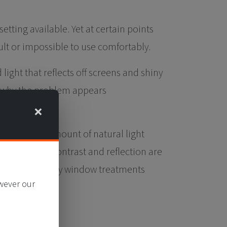
tting available. Yet at certain points
ult or impossible to use comfortably.
light that reflects off screens and shiny
is why the problem appears
×
educing the amount of natural light
so that harsh contrast and reflection are
he need for heavy window treatments
owever our