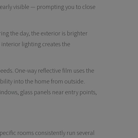
early visible — prompting you to close
ing the day, the exterior is brighter
; interior lighting creates the
eds. One-way reflective film uses the
bility into the home from outside.
windows, glass panels near entry points,
pecific rooms consistently run several