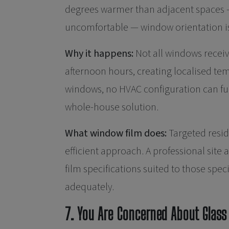
degrees warmer than adjacent spaces — 
uncomfortable — window orientation is 
Why it happens:
Not all windows receiv
afternoon hours, creating localised t
windows, no HVAC configuration can ful
whole-house solution.
What window film does:
Targeted resid
efficient approach. A professional sit
film specifications suited to those spe
adequately.
7. You Are Concerned About Glass