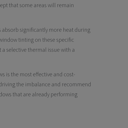
ept that some areas will remain
 absorb significantly more heat during
indow tinting on these specific
a selective thermal issue with a
 is the most effective and cost-
are driving the imbalance and recommend
indows that are already performing