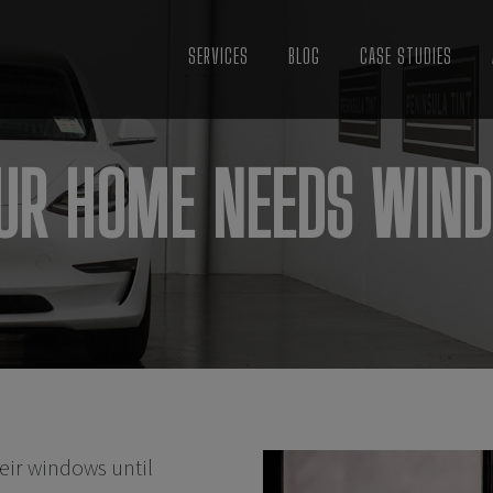
SERVICES
BLOG
CASE STUDIES
OUR HOME NEEDS WIND
eir windows until