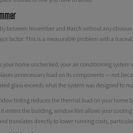
space instead of one you have to avoid.
Summer
icantly between November and March without any obviou
jor factor. This is a measurable problem with a trace
s your home unchecked, your air conditioning system w
laces unnecessary load on its components — not because
ated glass exceeds what the system was designed to m
ndow tinting reduces the thermal load on your home by
 it enters the building, window film allows your coolin
nd translates directly to lower running costs, particu