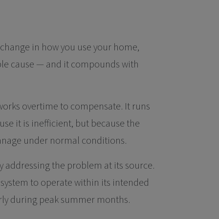
s change in how you use your home,
able cause — and it compounds with
orks overtime to compensate. It runs
 it is inefficient, but because the
anage under normal conditions.
 addressing the problem at its source.
g system to operate within its intended
larly during peak summer months.