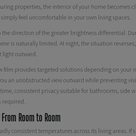
uring properties, the interior of your home becomes cl
o simply feel uncomfortable in your own living spaces.
 the direction of the greater brightness differential. Dur
home is naturally limited. At night, the situation reverses
t light outward.
 film provides targeted solutions depending on your ne
 you an unobstructed view outward while preventing visi
-time, consistent privacy suitable for bathrooms, side 
s required.
ly From Room to Room
y consistent temperatures across its living areas. If s